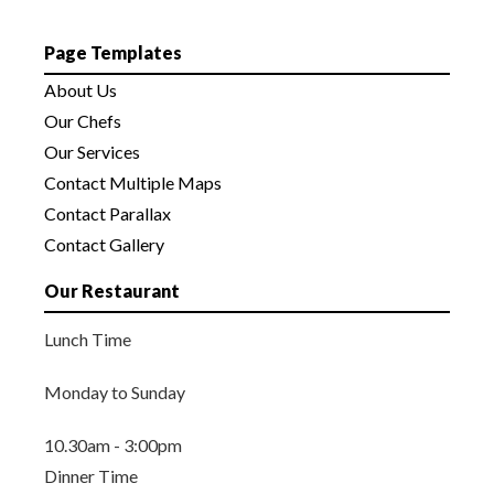
Page Templates
About Us
Our Chefs
Our Services
Contact Multiple Maps
Contact Parallax
Contact Gallery
Our Restaurant
Lunch Time
Monday to Sunday
10.30am - 3:00pm
Dinner Time