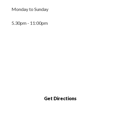
Monday to Sunday
5.30pm - 11:00pm
Get Directions